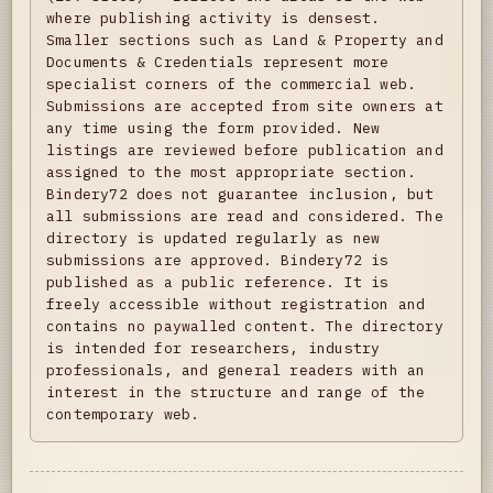
where publishing activity is densest.
Smaller sections such as Land & Property and
Documents & Credentials represent more
specialist corners of the commercial web.
Submissions are accepted from site owners at
any time using the form provided. New
listings are reviewed before publication and
assigned to the most appropriate section.
Bindery72 does not guarantee inclusion, but
all submissions are read and considered. The
directory is updated regularly as new
submissions are approved. Bindery72 is
published as a public reference. It is
freely accessible without registration and
contains no paywalled content. The directory
is intended for researchers, industry
professionals, and general readers with an
interest in the structure and range of the
contemporary web.