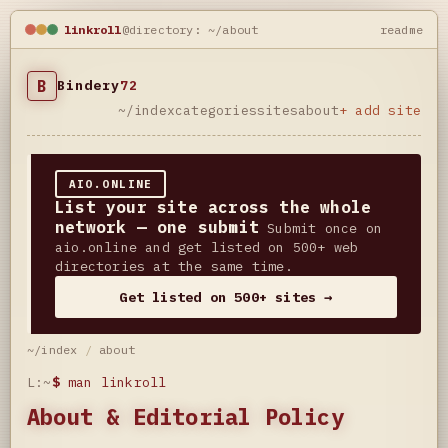
linkroll
@directory: ~/about
readme
B
Bindery
72
~/index
categories
sites
about
+ add site
AIO.ONLINE
List your site across the whole
network — one submit
Submit once on
aio.online and get listed on 500+ web
directories at the same time.
Get listed on 500+ sites →
~/index
/
about
L:~
$
man linkroll
About & Editorial Policy