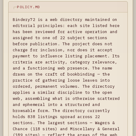
POLICY.MD
Bindery72 is a web directory maintained on
editorial principles: each site listed here
has been reviewed for active operation and
assigned to one of 22 subject sections
before publication. The project does not
charge for inclusion, nor does it accept
payment to influence listing placement. Its
criteria are activity, category relevance,
and a functioning web presence. The name
draws on the craft of bookbinding — the
practice of gathering loose leaves into
ordered, permanent volumes. The directory
applies a similar discipline to the open
web, assembling what is otherwise scattered
and ephemeral into a structured and
browsable form. The directory currently
holds 838 listings spread across 22
sections. The largest sections — Wagers &
Chance (118 sites) and Miscellany & General
(189 sites) — reflect the areas of the web