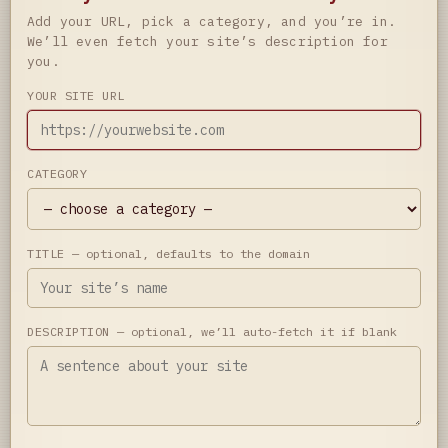
Add your URL, pick a category, and you’re in.
We’ll even fetch your site’s description for
you.
YOUR SITE URL
CATEGORY
TITLE
— optional, defaults to the domain
DESCRIPTION
— optional, we’ll auto-fetch it if blank