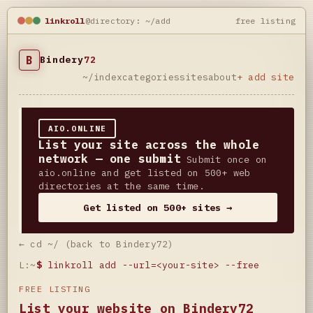
linkroll
@directory: ~/add
free listing
B
Bindery
72
~/index
categories
sites
about
+ add site
AIO.ONLINE
List your site across the whole
network — one submit
Submit once on
aio.online and get listed on 500+ web
directories at the same time.
Get listed on 500+ sites →
← cd ~/ (back to Bindery72)
L:~
$
linkroll add --url=<your-site> --free
FREE LISTING
List your website on Bindery72