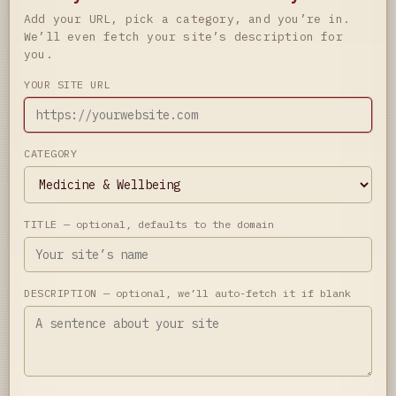
Add your URL, pick a category, and you’re in.
We’ll even fetch your site’s description for
you.
YOUR SITE URL
CATEGORY
TITLE
— optional, defaults to the domain
DESCRIPTION
— optional, we’ll auto-fetch it if blank