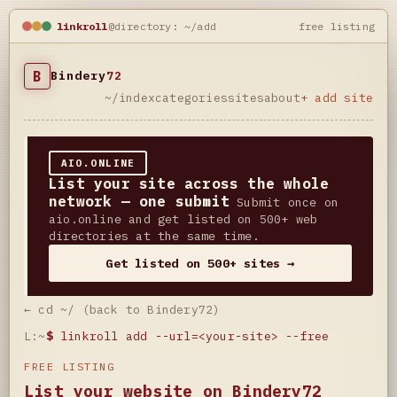
linkroll
@directory: ~/add
free listing
B
Bindery
72
~/index
categories
sites
about
+ add site
AIO.ONLINE
List your site across the whole
network — one submit
Submit once on
aio.online and get listed on 500+ web
directories at the same time.
Get listed on 500+ sites →
← cd ~/ (back to Bindery72)
L:~
$
linkroll add --url=<your-site> --free
FREE LISTING
List your website on Bindery72