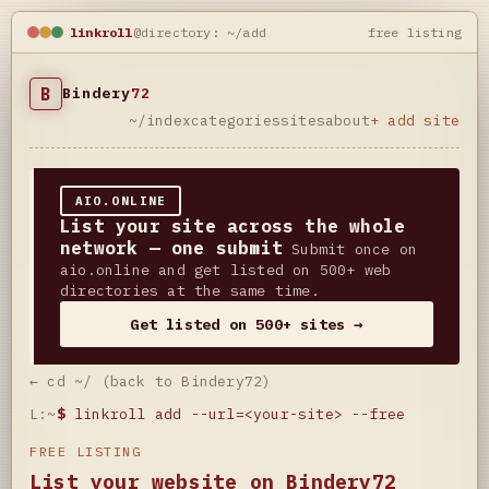
linkroll
@directory: ~/add
free listing
B
Bindery
72
~/index
categories
sites
about
+ add site
AIO.ONLINE
List your site across the whole
network — one submit
Submit once on
aio.online and get listed on 500+ web
directories at the same time.
Get listed on 500+ sites →
← cd ~/ (back to Bindery72)
L:~
$
linkroll add --url=<your-site> --free
FREE LISTING
List your website on Bindery72