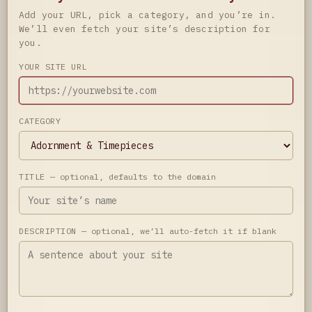
Add your URL, pick a category, and you’re in.
We’ll even fetch your site’s description for
you.
YOUR SITE URL
CATEGORY
TITLE
— optional, defaults to the domain
DESCRIPTION
— optional, we’ll auto-fetch it if blank