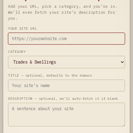
Add your URL, pick a category, and you’re in.
We’ll even fetch your site’s description for
you.
YOUR SITE URL
CATEGORY
TITLE
— optional, defaults to the domain
DESCRIPTION
— optional, we’ll auto-fetch it if blank