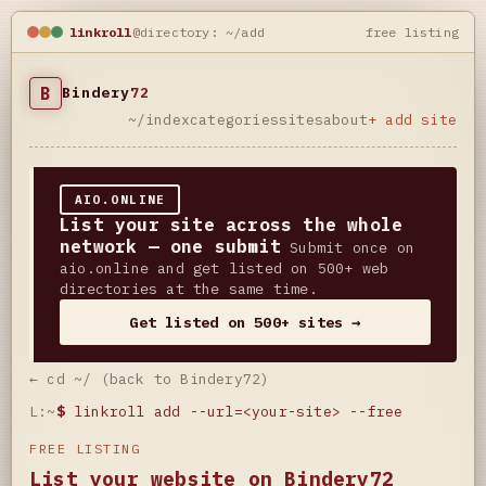
linkroll
@directory: ~/add
free listing
B
Bindery
72
~/index
categories
sites
about
+ add site
AIO.ONLINE
List your site across the whole
network — one submit
Submit once on
aio.online and get listed on 500+ web
directories at the same time.
Get listed on 500+ sites →
← cd ~/ (back to Bindery72)
L:~
$
linkroll add --url=<your-site> --free
FREE LISTING
List your website on Bindery72