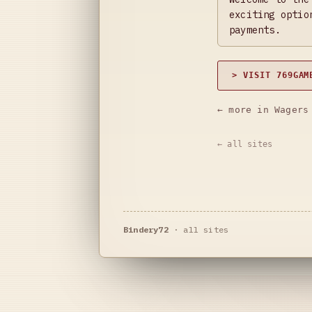
exciting optio
payments.
> VISIT 769GAM
← more in Wagers
← all sites
Bindery72
·
all sites