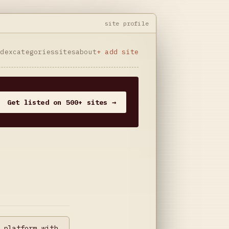
site profile
ndex
categories
sites
about
+ add site
Get listed on 500+ sites →
 platform with