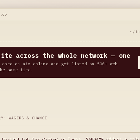
e.co
~/i
site across the whole network — one
 once on aio.online and get listed on 500+ web
he same time.
ORY:
WAGERS & CHANCE
 trusted hub for gaming in India. 769GAME offers a safe