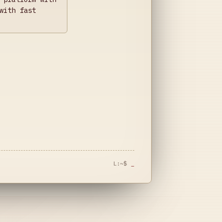
with fast
L:~$