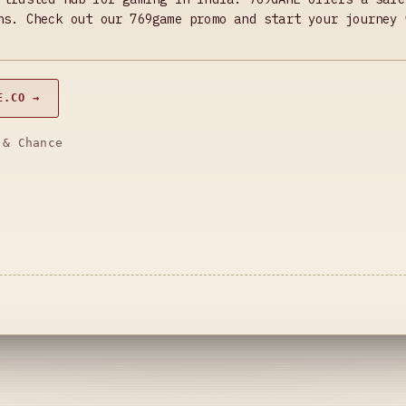
ns. Check out our 769game promo and start your journey 
E.CO →
 & Chance