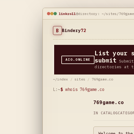
linkroll
@directory: ~/sites/769gam
B
Bindery
72
List your 
submit
AIO.ONLINE
Submit
directories at t
~/index
/
sites
/
769game.co
L:~
$
whois 769game.co
769game.co
IN CATALOG
CATEG
Welcome to the