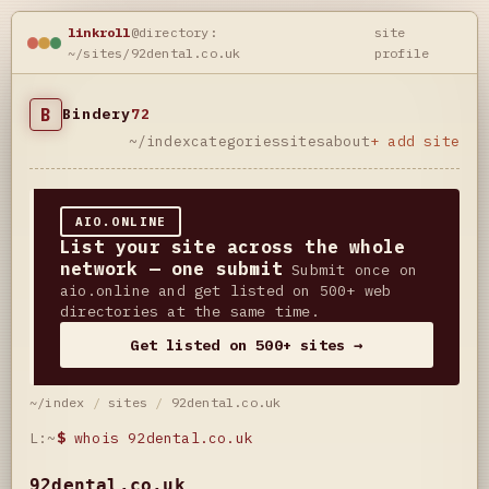
linkroll
@directory:
site
~/sites/92dental.co.uk
profile
B
Bindery
72
~/index
categories
sites
about
+ add site
AIO.ONLINE
List your site across the whole
network — one submit
Submit once on
aio.online and get listed on 500+ web
directories at the same time.
Get listed on 500+ sites →
~/index
/
sites
/
92dental.co.uk
L:~
$
whois 92dental.co.uk
92dental.co.uk