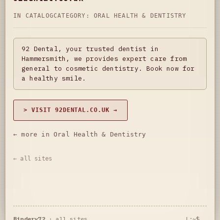
IN CATALOG
CATEGORY:
ORAL HEALTH & DENTISTRY
92 Dental, your trusted dentist in
Hammersmith, we provides expert care from
general to cosmetic dentistry. Book now for
a healthy smile.
> VISIT 92DENTAL.CO.UK →
← more in Oral Health & Dentistry
← all sites
Bindery72
·
all sites
L:~$