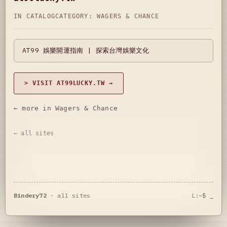
IN CATALOG
CATEGORY:
WAGERS & CHANCE
AT99 娛樂開運指南 | 探索台灣娛樂文化
> VISIT AT99LUCKY.TW →
← more in Wagers & Chance
← all sites
Bindery72
·
all sites
L:~$