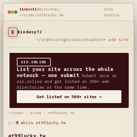
linkroll
@directory:
site
~/sites/at99lucky.tw
profile
B
Bindery
72
~/index
categories
sites
about
+ add site
AIO.ONLINE
List your site across the whole
network — one submit
Submit once on
aio.online and get listed on 500+ web
directories at the same time.
Get listed on 500+ sites →
~/index
/
sites
/
at99lucky.tw
L:~
$
whois at99lucky.tw
at99lucky.tw