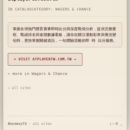
IN CATALOG
CATEGORY:
WAGERS & CHANCE
掌握全球熱門體育賽事即時比分與深度戰情分析，提供完整賽
程、戰績排名與進階數據看板，讓你在關注運動彩券與賽況變
化時，更快掌握關鍵資訊，一站體驗流暢的即 時 比分服務。
> VISIT ATPLAYERTW.COM.TW →
← more in Wagers & Chance
← all sites
Bindery72
·
all sites
L:~$