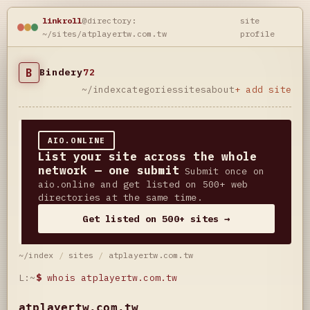
linkroll
@directory:
site
~/sites/atplayertw.com.tw
profile
B
Bindery
72
~/index
categories
sites
about
+ add site
AIO.ONLINE
List your site across the whole
network — one submit
Submit once on
aio.online and get listed on 500+ web
directories at the same time.
Get listed on 500+ sites →
~/index
/
sites
/
atplayertw.com.tw
L:~
$
whois atplayertw.com.tw
atplayertw.com.tw