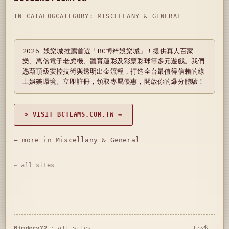
IN CATALOG
CATEGORY:
MISCELLANY & GENERAL
2026 娛樂城推薦首選「BC博粹娛樂城」！提供真人百家
樂、萬倍電子老虎機、體育運彩及彩票彩球等多元遊戲。我們
憑藉頂級安控技術與透明出金流程，打造全台最值得信賴的線
上娛樂環境。立即註冊，領取專屬優惠，開啟你的爆分體驗！
> VISIT BCTEAMS.COM.TW →
← more in Miscellany & General
← all sites
Bindery72
·
all sites
L:~$