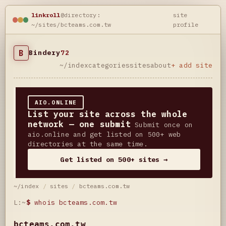
linkroll
@directory:
site
~/sites/bcteams.com.tw
profile
B
Bindery
72
~/index
categories
sites
about
+ add site
AIO.ONLINE
List your site across the whole
network — one submit
Submit once on
aio.online and get listed on 500+ web
directories at the same time.
Get listed on 500+ sites →
~/index
/
sites
/
bcteams.com.tw
L:~
$
whois bcteams.com.tw
bcteams.com.tw