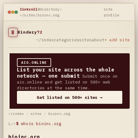
linkroll
@directory:
site
~/sites/bioinc.org
profile
B
Bindery
72
~/index
categories
sites
about
+ add site
AIO.ONLINE
List your site across the whole
network — one submit
Submit once on
aio.online and get listed on 500+ web
directories at the same time.
Get listed on 500+ sites →
~/index
/
sites
/
bioinc.org
L:~
$
whois bioinc.org
bioinc.org