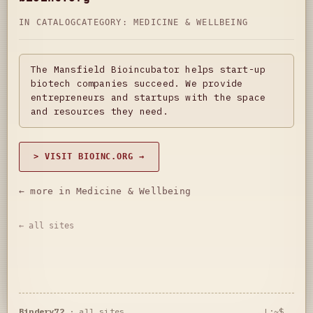
IN CATALOG
CATEGORY:
MEDICINE & WELLBEING
The Mansfield Bioincubator helps start-up
biotech companies succeed. We provide
entrepreneurs and startups with the space
and resources they need.
> VISIT BIOINC.ORG →
← more in Medicine & Wellbeing
← all sites
Bindery72
·
all sites
L:~$