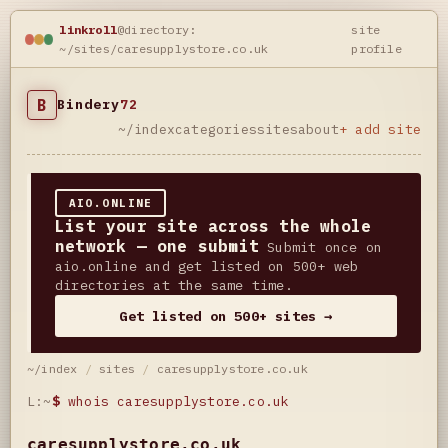
linkroll
@directory:
site
~/sites/caresupplystore.co.uk
profile
B
Bindery
72
~/index
categories
sites
about
+ add site
AIO.ONLINE
List your site across the whole
network — one submit
Submit once on
aio.online and get listed on 500+ web
directories at the same time.
Get listed on 500+ sites →
~/index
/
sites
/
caresupplystore.co.uk
L:~
$
whois caresupplystore.co.uk
caresupplystore.co.uk