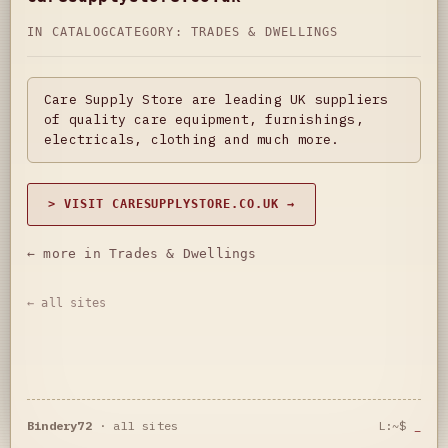
IN CATALOG
CATEGORY:
TRADES & DWELLINGS
Care Supply Store are leading UK suppliers
of quality care equipment, furnishings,
electricals, clothing and much more.
> VISIT CARESUPPLYSTORE.CO.UK →
← more in Trades & Dwellings
← all sites
Bindery72
·
all sites
L:~$