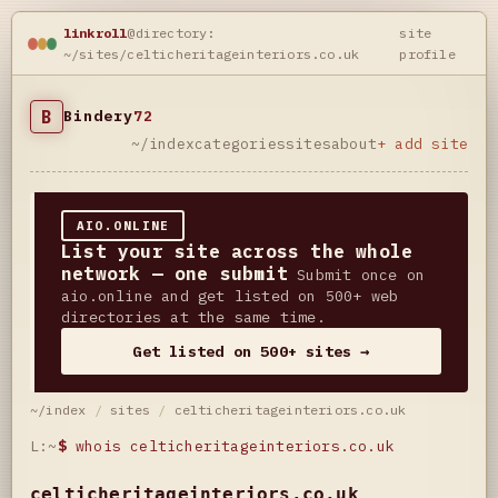
linkroll
@directory:
site
~/sites/celticheritageinteriors.co.uk
profile
B
Bindery
72
~/index
categories
sites
about
+ add site
AIO.ONLINE
List your site across the whole
network — one submit
Submit once on
aio.online and get listed on 500+ web
directories at the same time.
Get listed on 500+ sites →
~/index
/
sites
/
celticheritageinteriors.co.uk
L:~
$
whois celticheritageinteriors.co.uk
celticheritageinteriors.co.uk