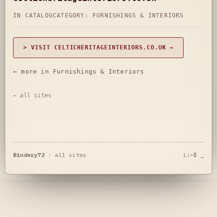
IN CATALOG
CATEGORY:
FURNISHINGS & INTERIORS
> VISIT CELTICHERITAGEINTERIORS.CO.UK →
← more in Furnishings & Interiors
← all sites
Bindery72
·
all sites
L:~$