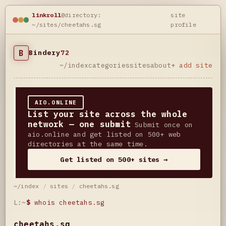
linkroll
@directory:
site
~/sites/cheetahs.sg
profile
B
Bindery
72
~/index
categories
sites
about
+ add site
AIO.ONLINE
List your site across the whole
network — one submit
Submit once on
aio.online and get listed on 500+ web
directories at the same time.
Get listed on 500+ sites →
~/index
/
sites
/
cheetahs.sg
L:~
$
whois cheetahs.sg
cheetahs.sg