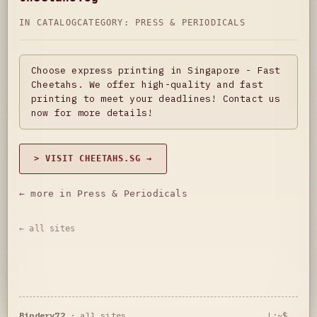
IN CATALOG
CATEGORY:
PRESS & PERIODICALS
Choose express printing in Singapore - Fast
Cheetahs. We offer high-quality and fast
printing to meet your deadlines! Contact us
now for more details!
> VISIT CHEETAHS.SG →
← more in Press & Periodicals
← all sites
Bindery72
·
all sites
L:~$