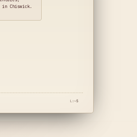
 in Chiswick.
L:~$