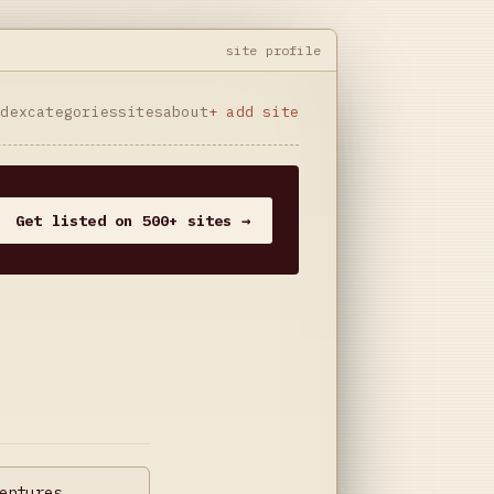
site profile
ndex
categories
sites
about
+ add site
Get listed on 500+ sites →
entures,