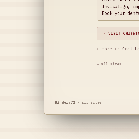
Invisalign, im
Book your dent
> VISIT CHISWI
← more in Oral H
← all sites
Bindery72
·
all sites