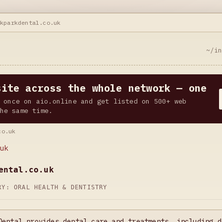
ckparkdental.co.uk
~/i
site across the whole network — one
 once on aio.online and get listed on 500+ web
he same time.
co.uk
uk
ental.co.uk
ORY:
ORAL HEALTH & DENTISTRY
Dental provides dental care and treatments, including d