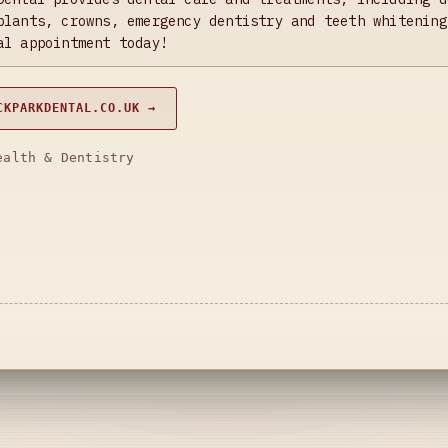
plants, crowns, emergency dentistry and teeth whitening
al appointment today!
CKPARKDENTAL.CO.UK →
ealth & Dentistry