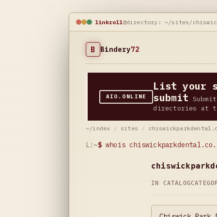
linkroll
@directory: ~/sites/chiswi
B
Bindery
72
List your 
submit
AIO.ONLINE
Submit
directories at t
~/index
/
sites
/
chiswickparkdental.
L:~
$
whois chiswickparkdental.co.
chiswickparkd
IN CATALOG
CATEG
Chiswick Park 