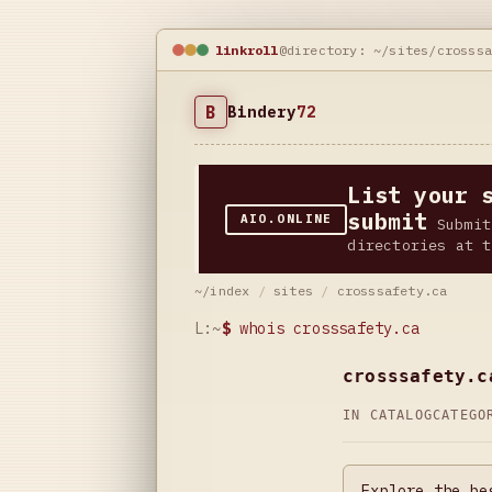
linkroll
@directory: ~/sites/crosss
B
Bindery
72
List your 
submit
AIO.ONLINE
Submit
directories at t
~/index
/
sites
/
crosssafety.ca
L:~
$
whois crosssafety.ca
crosssafety.c
IN CATALOG
CATEG
Explore the be