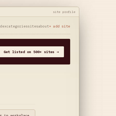
site profile
ndex
categories
sites
about
+ add site
Get listed on 500+ sites →
r in workplace