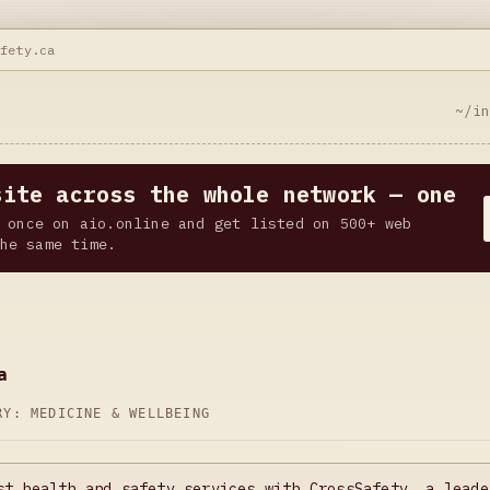
afety.ca
~/i
site across the whole network — one
 once on aio.online and get listed on 500+ web
he same time.
a
ORY:
MEDICINE & WELLBEING
st health and safety services with CrossSafety, a leade