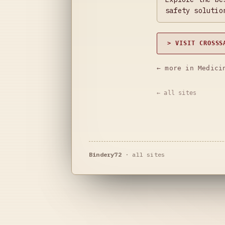
safety solutio
> VISIT CROSSS
← more in Medici
← all sites
Bindery72
·
all sites