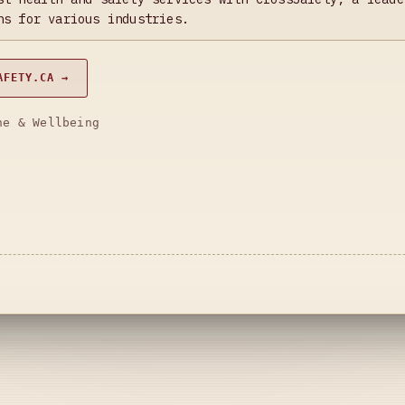
ns for various industries.
AFETY.CA →
ne & Wellbeing