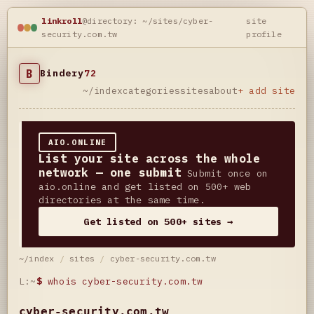
linkroll
@directory: ~/sites/cyber-
site
security.com.tw
profile
B
Bindery
72
~/index
categories
sites
about
+ add site
AIO.ONLINE
List your site across the whole
network — one submit
Submit once on
aio.online and get listed on 500+ web
directories at the same time.
Get listed on 500+ sites →
~/index
/
sites
/
cyber-security.com.tw
L:~
$
whois cyber-security.com.tw
cyber-security.com.tw