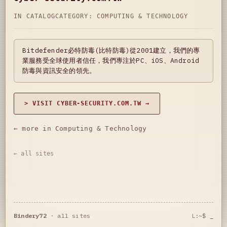
IN CATALOG
CATEGORY:
COMPUTING & TECHNOLOGY
Bitdefender必特防毒(比特防毒)從2001建立，我們的專
業服務受全球使用者信任，我們專注於PC、iOS、Android
防毒與資訊安全的領先。
> VISIT CYBER-SECURITY.COM.TW →
← more in Computing & Technology
← all sites
Bindery72
·
all sites
L:~$