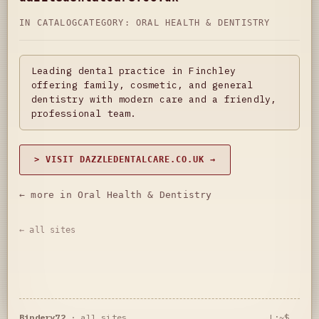
IN CATALOG
CATEGORY:
ORAL HEALTH & DENTISTRY
Leading dental practice in Finchley
offering family, cosmetic, and general
dentistry with modern care and a friendly,
professional team.
> VISIT DAZZLEDENTALCARE.CO.UK →
← more in Oral Health & Dentistry
← all sites
Bindery72
·
all sites
L:~$