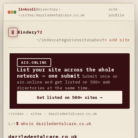
linkroll
@directory:
site
~/sites/dazzledentalcare.co.uk
profile
B
Bindery
72
~/index
categories
sites
about
+ add site
AIO.ONLINE
List your site across the whole
network — one submit
Submit once on
aio.online and get listed on 500+ web
directories at the same time.
Get listed on 500+ sites →
~/index
/
sites
/
dazzledentalcare.co.uk
L:~
$
whois dazzledentalcare.co.uk
dazzledentalcare.co.uk