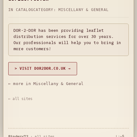
IN CATALOG
CATEGORY:
MISCELLANY & GENERAL
DOR-2-DOR has been providing leaflet
distribution services for over 30 years.
Our professionals will help you to bring in
more customers!
> VISIT DOR2DOR.CO.UK →
← more in Miscellany & General
← all sites
Bindery72
·
all sites
L:~$