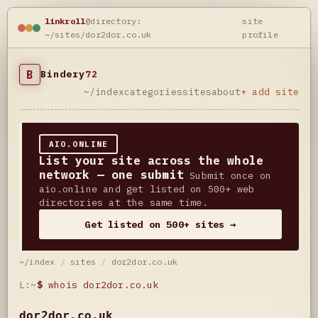
linkroll
@directory:
site
~/sites/dor2dor.co.uk
profile
B
Bindery
72
~/index
categories
sites
about
+ add site
AIO.ONLINE
List your site across the whole
network — one submit
Submit once on
aio.online and get listed on 500+ web
directories at the same time.
Get listed on 500+ sites →
~/index
/
sites
/
dor2dor.co.uk
L:~
$
whois dor2dor.co.uk
dor2dor.co.uk