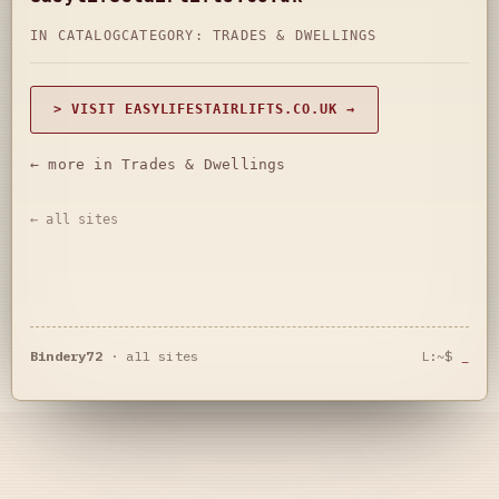
IN CATALOG
CATEGORY:
TRADES & DWELLINGS
> VISIT EASYLIFESTAIRLIFTS.CO.UK →
← more in Trades & Dwellings
← all sites
Bindery72
·
all sites
L:~$