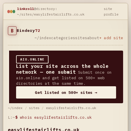
linkroll
@directory:
site
~/sites/easylifestairlifts.co.uk
profile
B
Bindery
72
~/index
categories
sites
about
+ add site
AIO.ONLINE
List your site across the whole
network — one submit
Submit once on
aio.online and get listed on 500+ web
directories at the same time.
Get listed on 500+ sites →
~/index
/
sites
/
easylifestairlifts.co.uk
L:~
$
whois easylifestairlifts.co.uk
easylifestairlifts.co.uk