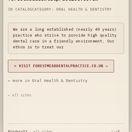
IN CATALOG
CATEGORY:
ORAL HEALTH & DENTISTRY
We are a long established (nearly 40 years)
practice who strive to provide high quality
dental care in a friendly environment. Our
ethos is to treat our
> VISIT FORESTMEADDENTALPRACTICE.CO.UK →
← more in Oral Health & Dentistry
← all sites
Bindery72
·
all sites
L:~$