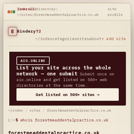
linkroll
@directory:
site
~/sites/forestmeaddentalpractice.co.uk
profile
B
Bindery
72
~/index
categories
sites
about
+ add site
AIO.ONLINE
List your site across the whole
network — one submit
Submit once on
aio.online and get listed on 500+ web
directories at the same time.
Get listed on 500+ sites →
~/index
/
sites
/
forestmeaddentalpractice.co.uk
L:~
$
whois forestmeaddentalpractice.co.uk
forestmeaddentalpractice.co.uk