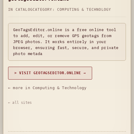
IN CATALOG
CATEGORY:
COMPUTING & TECHNOLOGY
GeoTagsEditor.online is a free online tool
to add, edit, or remove GPS geotags from
JPEG photos. It works entirely in your
browser, ensuring fast, secure, and private
photo metada
> VISIT GEOTAGSEDITOR.ONLINE →
← more in Computing & Technology
← all sites