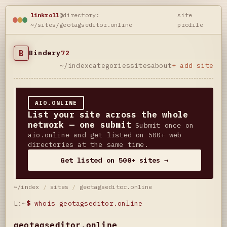
linkroll
@directory:
site
~/sites/geotagseditor.online
profile
B
Bindery
72
~/index
categories
sites
about
+ add site
AIO.ONLINE
List your site across the whole
network — one submit
Submit once on
aio.online and get listed on 500+ web
directories at the same time.
Get listed on 500+ sites →
~/index
/
sites
/
geotagseditor.online
L:~
$
whois geotagseditor.online
geotagseditor.online