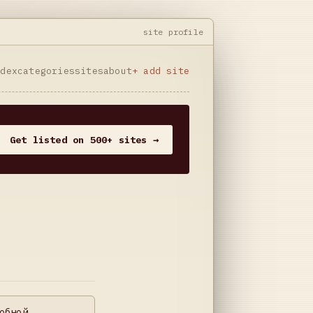
site profile
ndex
categories
sites
about
+ add site
Get listed on 500+ sites →
обной