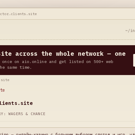
ector.clients.site
~/i
site across the whole network — one
 once on aio.online and get listed on 500+ web
he same time.
.site
te
lients.site
ORY:
WAGERS & CHANCE
sino — онлайн-казино с большим выбором слотов и игр, уд