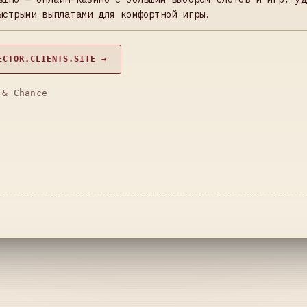
ыстрыми выплатами для комфортной игры.
ECTOR.CLIENTS.SITE →
 & Chance