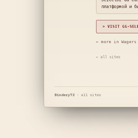
платформой и б
> VISIT GG-SEL
← more in Wagers
← all sites
Bindery72
·
all sites