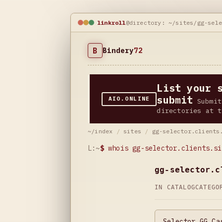
linkroll
@directory: ~/sites/gg-sel
B
Bindery
72
List your 
submit
AIO.ONLINE
Submit
directories at t
~/index
/
sites
/
gg-selector.clients
L:~
$
whois gg-selector.clients.si
gg-selector.c
IN CATALOG
CATEG
Selector GG Ca