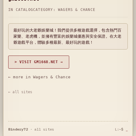
IN CATALOG
CATEGORY:
WAGERS & CHANCE
最好玩的大老爺娛樂城！我們提供多種遊戲選擇，包含熱門百
家樂、老虎機，並擁有豐富的娛樂城優惠與安全保證。在大老
爺遊戲平台，體驗多種最新、最好玩的遊戲！
> VISIT GM1668.NET →
← more in Wagers & Chance
← all sites
Bindery72
·
all sites
L:~$