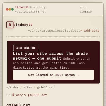
linkroll
@directory:
site
~/sites/gm1668.net
profile
B
Bindery
72
~/index
categories
sites
about
+ add site
AIO.ONLINE
List your site across the whole
network — one submit
Submit once on
aio.online and get listed on 500+ web
directories at the same time.
Get listed on 500+ sites →
~/index
/
sites
/
gm1668.net
L:~
$
whois gm1668.net
gm1668.net