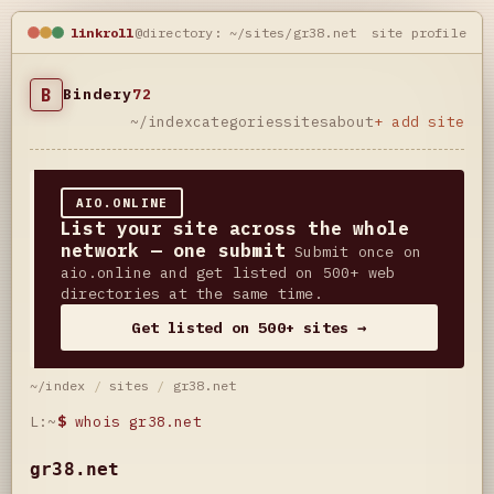
linkroll
@directory: ~/sites/gr38.net
site profile
B
Bindery
72
~/index
categories
sites
about
+ add site
AIO.ONLINE
List your site across the whole
network — one submit
Submit once on
aio.online and get listed on 500+ web
directories at the same time.
Get listed on 500+ sites →
~/index
/
sites
/
gr38.net
L:~
$
whois gr38.net
gr38.net