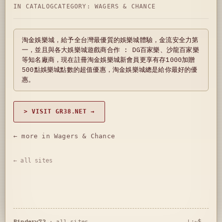
IN CATALOG
CATEGORY:
WAGERS & CHANCE
淘金娛樂城，給予全台灣最優質的娛樂城體驗，金流安全力第
一，並且與各大娛樂城遊戲商合作 : DG百家樂、沙龍百家樂
等知名廠商，現在註冊淘金娛樂城新會員更享有存1000加贈
500點娛樂城點數的超值優惠，淘金娛樂城總是給你最好的優
惠。
> VISIT GR38.NET →
← more in Wagers & Chance
← all sites
Bindery72
·
all sites
L:~$