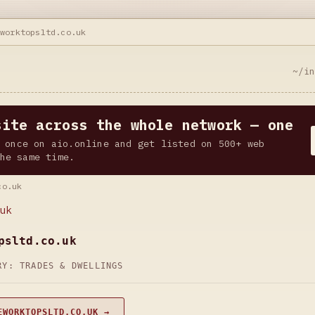
eworktopsltd.co.uk
~/i
site across the whole network — one
 once on aio.online and get listed on 500+ web
he same time.
co.uk
uk
psltd.co.uk
ORY:
TRADES & DWELLINGS
EWORKTOPSLTD.CO.UK →