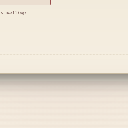
 & Dwellings