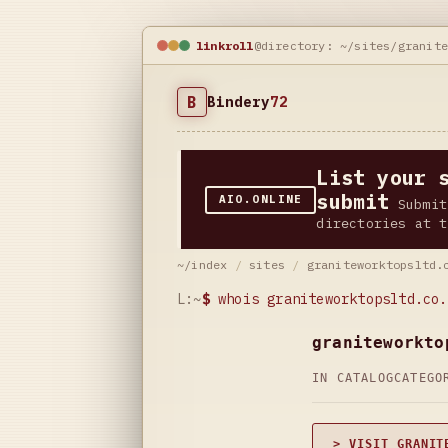
linkroll
@directory: ~/sites/granit
B
Bindery
72
List your 
submit
AIO.ONLINE
Submit
directories at t
~/index
/
sites
/
graniteworktopsltd.
L:~
$
whois graniteworktopsltd.co.
graniteworkto
IN CATALOG
CATEG
> VISIT GRANIT