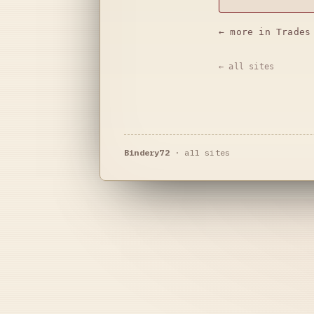
← more in Trades
← all sites
Bindery72
·
all sites