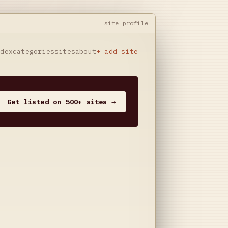
site profile
ndex
categories
sites
about
+ add site
Get listed on 500+ sites →