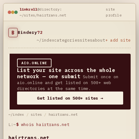
linkroll
@directory:
site
~/sites/hairtrans.net
profile
B
Bindery
72
~/index
categories
sites
about
+ add site
AIO.ONLINE
List your site across the whole
network — one submit
Submit once on
aio.online and get listed on 500+ web
directories at the same time.
Get listed on 500+ sites →
~/index
/
sites
/
hairtrans.net
L:~
$
whois hairtrans.net
hairtrans.net