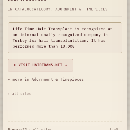
IN CATALOG
CATEGORY:
ADORNMENT & TIMEPIECES
Life Time Hair Transplant is recognized as
an internationally recognized company in
Turkey for hair transplantation. It has
performed more than 18,000
> VISIT HAIRTRANS.NET →
← more in Adornment & Timepieces
← all sites
Bindery72
·
all sites
L:~$