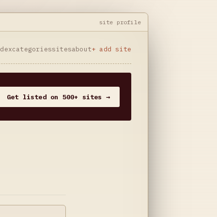
site profile
ndex
categories
sites
about
+ add site
Get listed on 500+ sites →