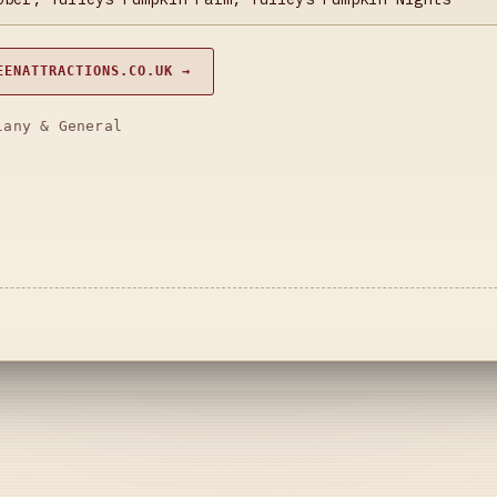
EENATTRACTIONS.CO.UK →
lany & General