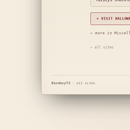
> VISIT HALLOW
← more in Miscel
← all sites
Bindery72
·
all sites