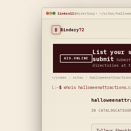
linkroll
@directory: ~/sites/hallow
B
Bindery
72
List your 
submit
AIO.ONLINE
Submit
directories at t
~/index
/
sites
/
halloweenattraction
L:~
$
whois halloweenattractions.c
halloweenattr
IN CATALOG
CATEG
Tulleys Shockt