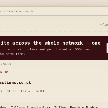
eenattractions.co.uk
~/i
site across the whole network — one
 once on aio.online and get listed on 500+ web
he same time.
s.co.uk
o.uk
actions.co.uk
ORY:
MISCELLANY & GENERAL
ober, Tulleys Pumpkin Farm, Tulleys Pumpkin Nights