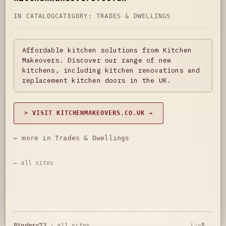
IN CATALOG
CATEGORY:
TRADES & DWELLINGS
Affordable kitchen solutions from Kitchen
Makeovers. Discover our range of new
kitchens, including kitchen renovations and
replacement kitchen doors in the UK.
> VISIT KITCHENMAKEOVERS.CO.UK →
← more in Trades & Dwellings
← all sites
Bindery72
·
all sites
L:~$