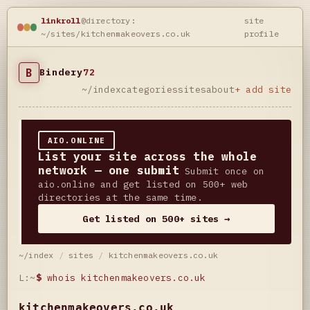
linkroll
@directory:
site
~/sites/kitchenmakeovers.co.uk
profile
B
Bindery
72
~/index
categories
sites
about
+ add site
AIO.ONLINE
List your site across the whole
network — one submit
Submit once on
aio.online and get listed on 500+ web
directories at the same time.
Get listed on 500+ sites →
~/index
/
sites
/
kitchenmakeovers.co.uk
L:~
$
whois kitchenmakeovers.co.uk
kitchenmakeovers.co.uk