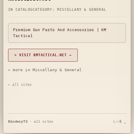
IN CATALOG
CATEGORY:
MISCELLANY & GENERAL
Premium Gun Parts And Accessories | KM
Tactical
> VISIT KMTACTICAL.NET →
← more in Miscellany & General
← all sites
Bindery72
·
all sites
L:~$