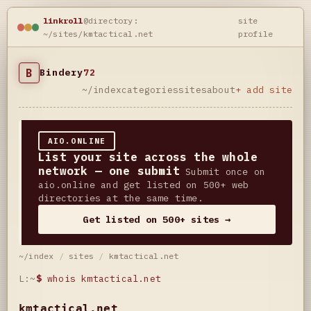
linkroll
@directory:
site
~/sites/kmtactical.net
profile
B
Bindery
72
~/index
categories
sites
about
+ add site
AIO.ONLINE
List your site across the whole
network — one submit
Submit once on
aio.online and get listed on 500+ web
directories at the same time.
Get listed on 500+ sites →
~/index
/
sites
/
kmtactical.net
L:~
$
whois kmtactical.net
kmtactical.net