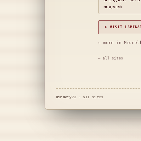
моделей
> VISIT LAMINA
← more in Miscel
← all sites
Bindery72
·
all sites