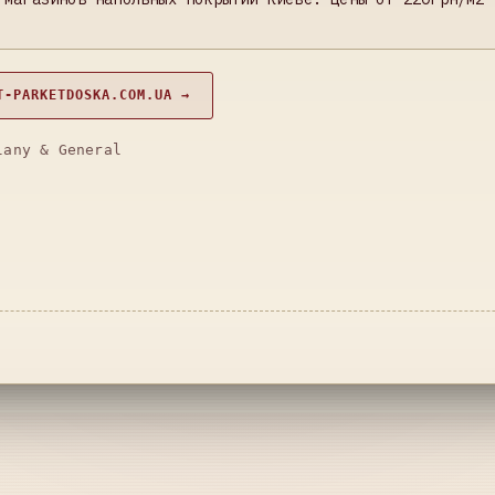
T-PARKETDOSKA.COM.UA →
lany & General