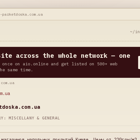
t-parketdoska.com.ua
~/i
site across the whole network — one
 once on aio.online and get listed on 500+ web
he same time.
.com.ua
m.ua
tdoska.com.ua
ORY:
MISCELLANY & GENERAL
 магазинов напольных покрытий Киеве. Цены от 220грн/м2 