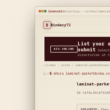
linkroll
@directory: ~/sites/lamina
B
Bindery
72
List your 
submit
AIO.ONLINE
Submit
directories at t
~/index
/
sites
/
laminat-parketdoska
L:~
$
whois laminat-parketdoska.co
laminat-parke
IN CATALOG
CATEG
БРЕНДПОЛ: Сеть