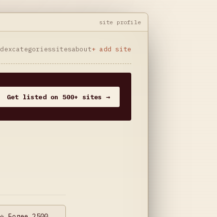
site profile
ndex
categories
sites
about
+ add site
Get listed on 500+ sites →
⭐️ Более 2500