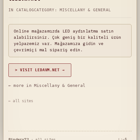
IN CATALOG
CATEGORY:
MISCELLANY & GENERAL
Online mağazamızda LED aydınlatma satın
alabilirsiniz. Çok geniş bir kaliteli ürün
yelpazemiz var. Mağazamıza gidin ve
çevrimiçi mal sipariş edin.
> VISIT LEDAVM.NET →
← more in Miscellany & General
← all sites
Bindery72
·
all sites
L:~$