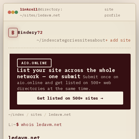
linkroll
@directory:
site
~/sites/ledavm.net
profile
B
Bindery
72
~/index
categories
sites
about
+ add site
AIO.ONLINE
List your site across the whole
network — one submit
Submit once on
aio.online and get listed on 500+ web
directories at the same time.
Get listed on 500+ sites →
~/index
/
sites
/
ledavm.net
L:~
$
whois ledavm.net
ledavm.net