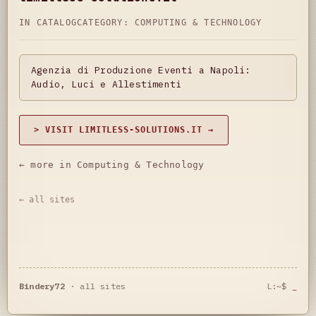
IN CATALOG
CATEGORY:
COMPUTING & TECHNOLOGY
Agenzia di Produzione Eventi a Napoli:
Audio, Luci e Allestimenti
> VISIT LIMITLESS-SOLUTIONS.IT →
← more in Computing & Technology
← all sites
Bindery72
·
all sites
L:~$