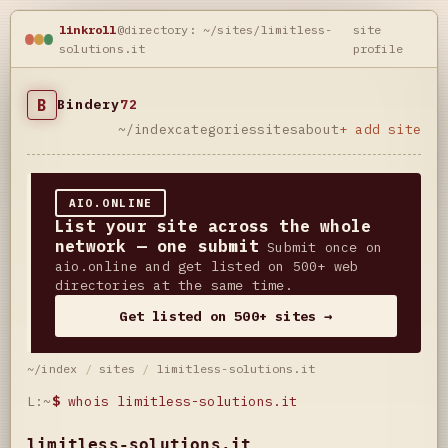
linkroll
@directory: ~/sites/limitless-
site
solutions.it
profile
B
Bindery
72
~/index
categories
sites
about
+ add site
AIO.ONLINE
List your site across the whole
network — one submit
Submit once on
aio.online and get listed on 500+ web
directories at the same time.
Get listed on 500+ sites →
~/index
/
sites
/
limitless-solutions.it
L:~
$
whois limitless-solutions.it
limitless-solutions.it