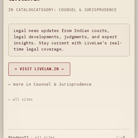
IN CATALOG
CATEGORY:
COUNSEL & JURISPRUDENCE
Legal news updates from Indian courts,
legal developments, judgments, and expert
insights. Stay current with LiveLaw’s real-
time legal coverage.
> VISIT LIVELAW.IN →
← more in Counsel & Jurisprudence
← all sites
Bindery72
·
all sites
L:~$