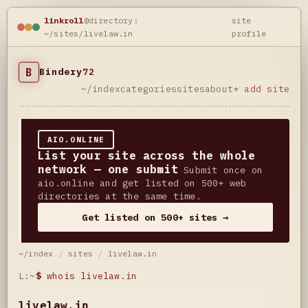
linkroll
@directory:
site
~/sites/livelaw.in
profile
B
Bindery
72
~/index
categories
sites
about
+ add site
AIO.ONLINE
List your site across the whole
network — one submit
Submit once on
aio.online and get listed on 500+ web
directories at the same time.
Get listed on 500+ sites →
~/index
/
sites
/
livelaw.in
L:~
$
whois livelaw.in
livelaw.in