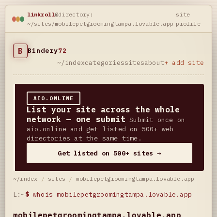
linkroll
@directory:
site
~/sites/mobilepetgroomingtampa.lovable.app
profile
B
Bindery
72
~/index
categories
sites
about
+ add site
AIO.ONLINE
List your site across the whole
network — one submit
Submit once on
aio.online and get listed on 500+ web
directories at the same time.
Get listed on 500+ sites →
~/index
/
sites
/
mobilepetgroomingtampa.lovable.app
L:~
$
whois mobilepetgroomingtampa.lovable.app
mobilepetgroomingtampa.lovable.app