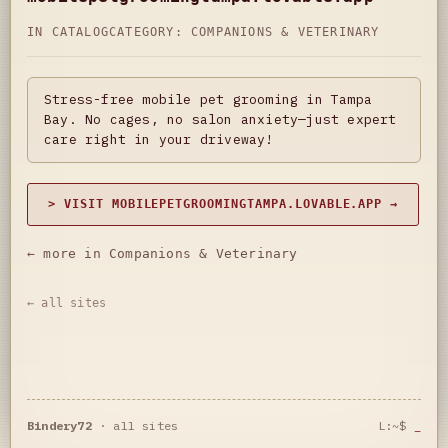
IN CATALOG
CATEGORY:
COMPANIONS & VETERINARY
Stress-free mobile pet grooming in Tampa
Bay. No cages, no salon anxiety—just expert
care right in your driveway!
> VISIT MOBILEPETGROOMINGTAMPA.LOVABLE.APP →
← more in Companions & Veterinary
← all sites
Bindery72
·
all sites
L:~$