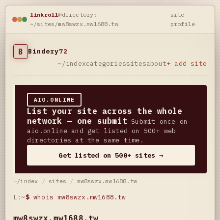
linkroll
@directory:
site
~/sites/mw8swzx.mw1688.tw
profile
B
Bindery
72
~/index
categories
sites
about
+ add site
AIO.ONLINE
List your site across the whole
network — one submit
Submit once on
aio.online and get listed on 500+ web
directories at the same time.
Get listed on 500+ sites →
~/index
/
sites
/
mw8swzx.mw1688.tw
L:~
$
whois mw8swzx.mw1688.tw
mw8swzx.mw1688.tw