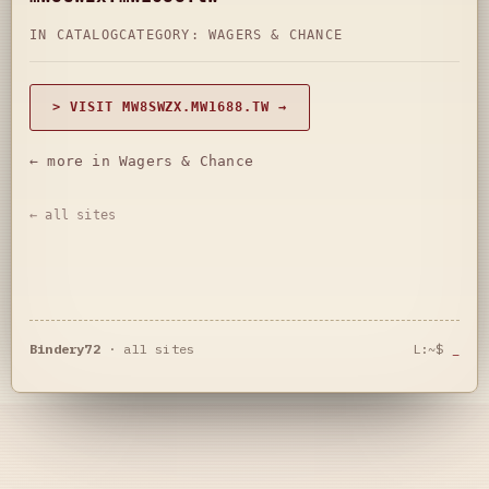
IN CATALOG
CATEGORY:
WAGERS & CHANCE
> VISIT MW8SWZX.MW1688.TW →
← more in Wagers & Chance
← all sites
Bindery72
·
all sites
L:~$