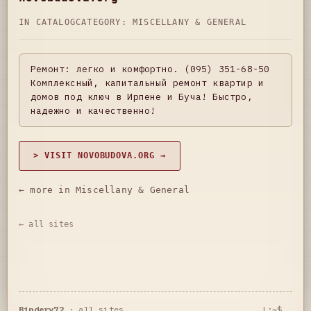
IN CATALOG
CATEGORY:
MISCELLANY & GENERAL
Ремонт: легко и комфортно. (095) 351-68-50
Комплексный, капитальный ремонт квартир и
домов под ключ в Ирпене и Буча! Быстро,
надежно и качественно!
> VISIT NOVOBUDOVA.ORG →
← more in Miscellany & General
← all sites
Bindery72
·
all sites
L:~$