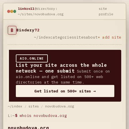
linkroll
@directory:
site
~/sites/novobudova.org
profile
B
Bindery
72
~/index
categories
sites
about
+ add site
AIO.ONLINE
List your site across the whole
network — one submit
Submit once on
aio.online and get listed on 500+ web
directories at the same time.
Get listed on 500+ sites →
~/index
/
sites
/
novobudova.org
L:~
$
whois novobudova.org
novobudova.org