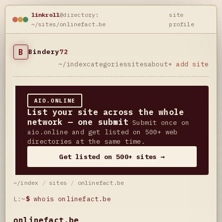
linkroll
@directory:
site
~/sites/onlinefact.be
profile
B
Bindery
72
~/index
categories
sites
about
+ add site
AIO.ONLINE
List your site across the whole
network — one submit
Submit once on
aio.online and get listed on 500+ web
directories at the same time.
Get listed on 500+ sites →
~/index
/
sites
/
onlinefact.be
L:~
$
whois onlinefact.be
onlinefact.be