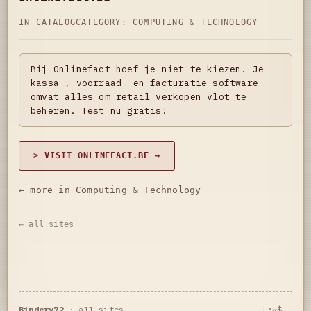
IN CATALOG
CATEGORY:
COMPUTING & TECHNOLOGY
Bij Onlinefact hoef je niet te kiezen. Je
kassa-, voorraad- en facturatie software
omvat alles om retail verkopen vlot te
beheren. Test nu gratis!
> VISIT ONLINEFACT.BE →
← more in Computing & Technology
← all sites
Bindery72
·
all sites
L:~$