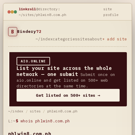
linkroll
@directory:
site
~/sites/phlwin8.com.ph
profile
B
Bindery
72
~/index
categories
sites
about
+ add site
AIO.ONLINE
List your site across the whole
network — one submit
Submit once on
aio.online and get listed on 500+ web
directories at the same time.
Get listed on 500+ sites →
~/index
/
sites
/
phlwin8.com.ph
L:~
$
whois phlwin8.com.ph
phlwin8.com.ph