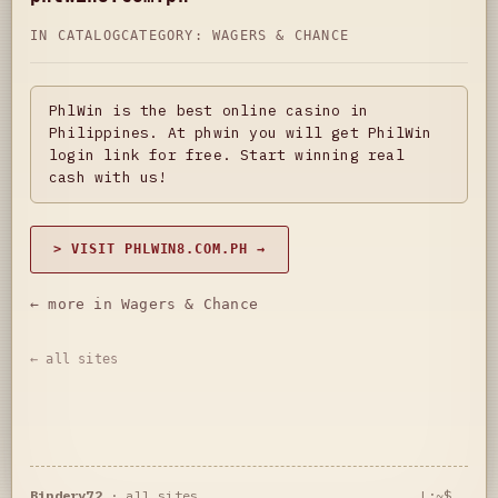
IN CATALOG
CATEGORY:
WAGERS & CHANCE
PhlWin is the best online casino in
Philippines. At phwin you will get PhilWin
login link for free. Start winning real
cash with us!
> VISIT PHLWIN8.COM.PH →
← more in Wagers & Chance
← all sites
Bindery72
·
all sites
L:~$