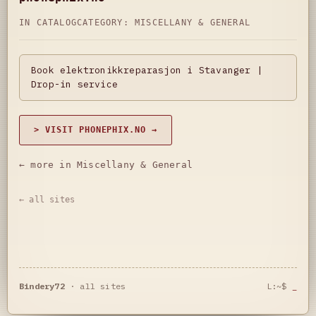
IN CATALOG
CATEGORY:
MISCELLANY & GENERAL
Book elektronikkreparasjon i Stavanger |
Drop-in service
> VISIT PHONEPHIX.NO →
← more in Miscellany & General
← all sites
Bindery72
·
all sites
L:~$