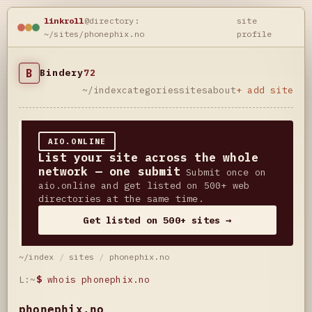
linkroll
@directory:
site
~/sites/phonephix.no
profile
B
Bindery
72
~/index
categories
sites
about
+ add site
AIO.ONLINE
List your site across the whole
network — one submit
Submit once on
aio.online and get listed on 500+ web
directories at the same time.
Get listed on 500+ sites →
~/index
/
sites
/
phonephix.no
L:~
$
whois phonephix.no
phonephix.no