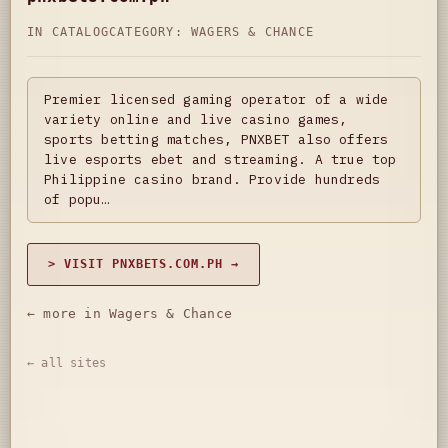
IN CATALOG
CATEGORY:
WAGERS & CHANCE
Premier licensed gaming operator of a wide
variety online and live casino games,
sports betting matches, PNXBET also offers
live esports ebet and streaming. A true top
Philippine casino brand. Provide hundreds
of popu…
> VISIT PNXBETS.COM.PH →
← more in Wagers & Chance
← all sites