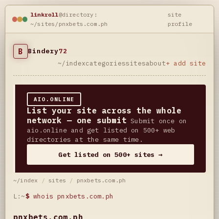
linkroll
@directory:
site
~/sites/pnxbets.com.ph
profile
B
Bindery
72
~/index
categories
sites
about
+ add site
AIO.ONLINE
List your site across the whole
network — one submit
Submit once on
aio.online and get listed on 500+ web
directories at the same time.
Get listed on 500+ sites →
~/index
/
sites
/
pnxbets.com.ph
L:~
$
whois pnxbets.com.ph
pnxbets.com.ph