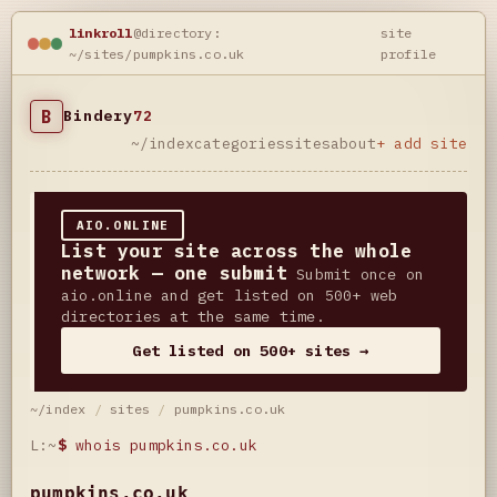
linkroll
@directory:
site
~/sites/pumpkins.co.uk
profile
B
Bindery
72
~/index
categories
sites
about
+ add site
AIO.ONLINE
List your site across the whole
network — one submit
Submit once on
aio.online and get listed on 500+ web
directories at the same time.
Get listed on 500+ sites →
~/index
/
sites
/
pumpkins.co.uk
L:~
$
whois pumpkins.co.uk
pumpkins.co.uk