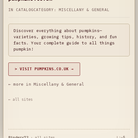
IN CATALOG
CATEGORY:
MISCELLANY & GENERAL
Discover everything about pumpkins—
varieties, growing tips, history, and fun
facts. Your complete guide to all things
pumpkin!
> VISIT PUMPKINS.CO.UK →
← more in Miscellany & General
← all sites
Bindery72
·
all sites
L:~$