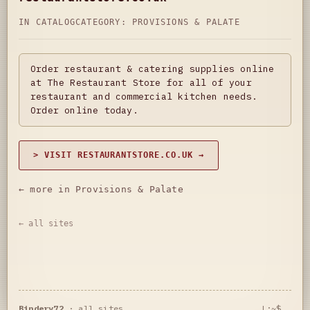
IN CATALOG
CATEGORY:
PROVISIONS & PALATE
Order restaurant & catering supplies online
at The Restaurant Store for all of your
restaurant and commercial kitchen needs.
Order online today.
> VISIT RESTAURANTSTORE.CO.UK →
← more in Provisions & Palate
← all sites
Bindery72
·
all sites
L:~$