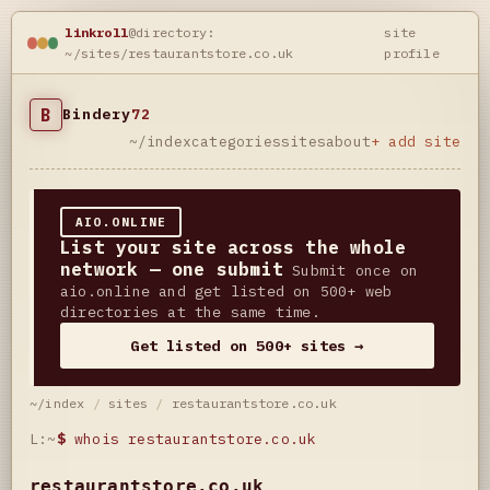
linkroll
@directory:
site
~/sites/restaurantstore.co.uk
profile
B
Bindery
72
~/index
categories
sites
about
+ add site
AIO.ONLINE
List your site across the whole
network — one submit
Submit once on
aio.online and get listed on 500+ web
directories at the same time.
Get listed on 500+ sites →
~/index
/
sites
/
restaurantstore.co.uk
L:~
$
whois restaurantstore.co.uk
restaurantstore.co.uk