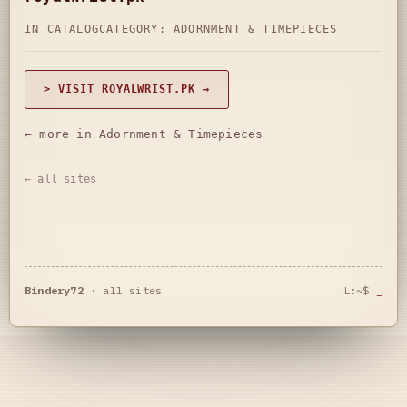
IN CATALOG
CATEGORY:
ADORNMENT & TIMEPIECES
> VISIT ROYALWRIST.PK →
← more in Adornment & Timepieces
← all sites
Bindery72
·
all sites
L:~$