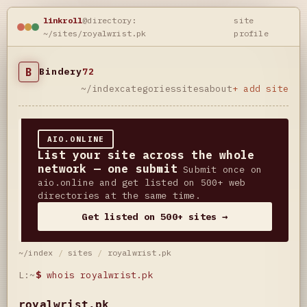
linkroll
@directory:
site
~/sites/royalwrist.pk
profile
B
Bindery
72
~/index
categories
sites
about
+ add site
AIO.ONLINE
List your site across the whole
network — one submit
Submit once on
aio.online and get listed on 500+ web
directories at the same time.
Get listed on 500+ sites →
~/index
/
sites
/
royalwrist.pk
L:~
$
whois royalwrist.pk
royalwrist.pk