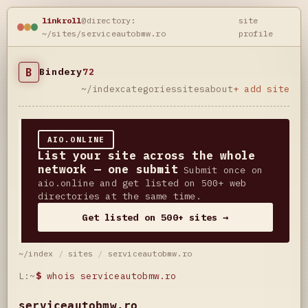
linkroll
@directory:
site
~/sites/serviceautobmw.ro
profile
B
Bindery
72
~/index
categories
sites
about
+ add site
AIO.ONLINE
List your site across the whole
network — one submit
Submit once on
aio.online and get listed on 500+ web
directories at the same time.
Get listed on 500+ sites →
~/index
/
sites
/
serviceautobmw.ro
L:~
$
whois serviceautobmw.ro
serviceautobmw.ro