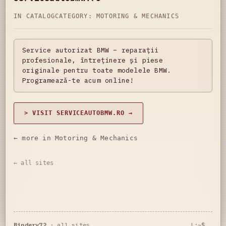
IN CATALOG
CATEGORY:
MOTORING & MECHANICS
Service autorizat BMW – reparații
profesionale, întreținere și piese
originale pentru toate modelele BMW.
Programează-te acum online!
> VISIT SERVICEAUTOBMW.RO →
← more in Motoring & Mechanics
← all sites
Bindery72
·
all sites
L:~$