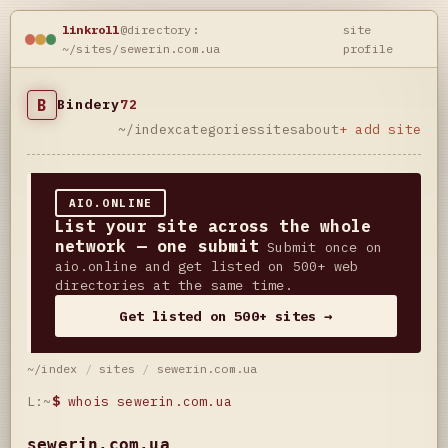
linkroll
@directory:
site
~/sites/sewerin.com.ua
profile
B
Bindery
72
~/index
categories
sites
about
+ add site
AIO.ONLINE
List your site across the whole
network — one submit
Submit once on
aio.online and get listed on 500+ web
directories at the same time.
Get listed on 500+ sites →
~/index
/
sites
/
sewerin.com.ua
L:~
$
whois sewerin.com.ua
sewerin.com.ua