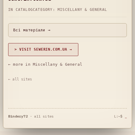
IN CATALOG
CATEGORY:
MISCELLANY & GENERAL
Всі матеріали →
> VISIT SEWERIN.COM.UA →
← more in Miscellany & General
← all sites
Bindery72
·
all sites
L:~$