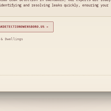
identifying and resolving leaks quickly, ensuring your 
AKDETECTIONOWENSBORO.US →
 & Dwellings