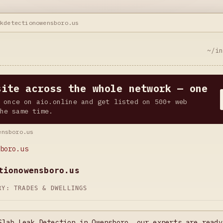
akdetectionowensboro.us
~/i
site across the whole network — one
 once on aio.online and get listed on 500+ web
he same time.
ensboro.us
boro.us
tionowensboro.us
ORY:
TRADES & DWELLINGS
Slab Leak Detection in Owensboro, our experts are ready