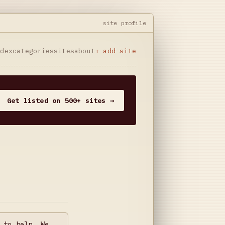
site profile
ndex
categories
sites
about
+ add site
Get listed on 500+ sites →
 to help. We