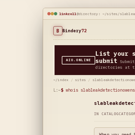
linkroll
@directory: ~/sites/slable
B
Bindery
72
List your 
submit
AIO.ONLINE
Submit
directories at t
~/index
/
sites
/
slableakdetectionow
L:~
$
whois slableakdetectionowens
slableakdetec
IN CATALOG
CATEG
When you need 