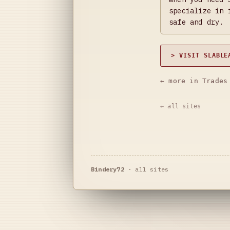
specialize in 
safe and dry.
> VISIT SLABLE
← more in Trades
← all sites
Bindery72
·
all sites