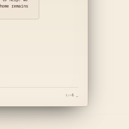
home remains
L:~$