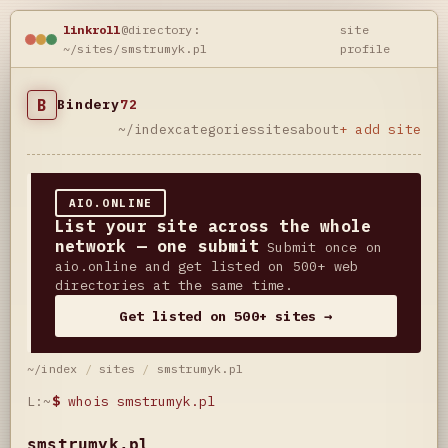
linkroll
@directory:
site
~/sites/smstrumyk.pl
profile
B
Bindery
72
~/index
categories
sites
about
+ add site
AIO.ONLINE
List your site across the whole
network — one submit
Submit once on
aio.online and get listed on 500+ web
directories at the same time.
Get listed on 500+ sites →
~/index
/
sites
/
smstrumyk.pl
L:~
$
whois smstrumyk.pl
smstrumyk.pl