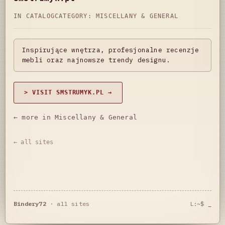
IN CATALOG
CATEGORY:
MISCELLANY & GENERAL
Inspirujące wnętrza, profesjonalne recenzje
mebli oraz najnowsze trendy designu.
> VISIT SMSTRUMYK.PL →
← more in Miscellany & General
← all sites
Bindery72
·
all sites
L:~$