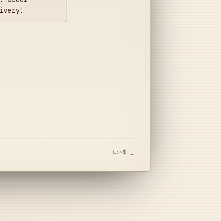
ivery!
L:~$