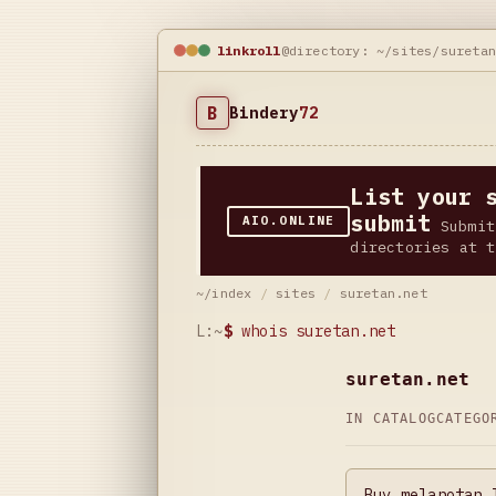
linkroll
@directory: ~/sites/sureta
B
Bindery
72
List your 
submit
AIO.ONLINE
Submit
directories at t
~/index
/
sites
/
suretan.net
L:~
$
whois suretan.net
suretan.net
IN CATALOG
CATEG
Buy melanotan 