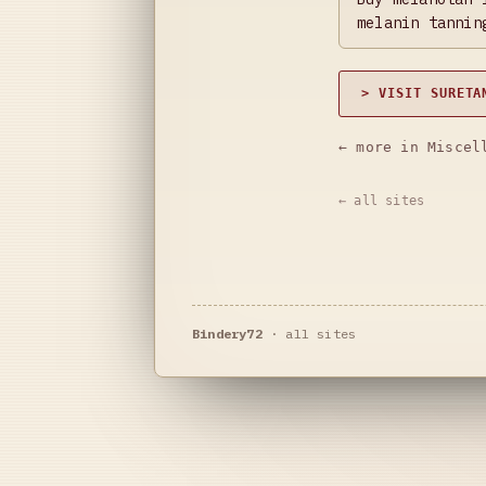
melanin tannin
> VISIT SURETA
← more in Miscel
← all sites
Bindery72
·
all sites