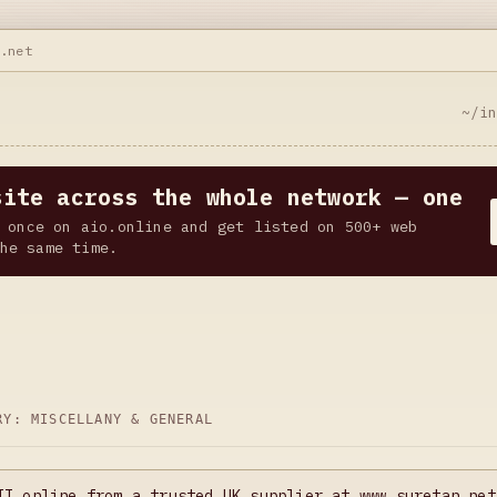
n.net
~/i
site across the whole network — one
 once on aio.online and get listed on 500+ web
he same time.
ORY:
MISCELLANY & GENERAL
II online from a trusted UK supplier at www.suretan.net