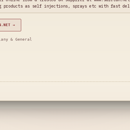
g products as self injections, sprays etc with fast del
N.NET →
lany & General