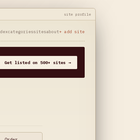
site profile
ndex
categories
sites
about
+ add site
Get listed on 500+ sites →
. Order