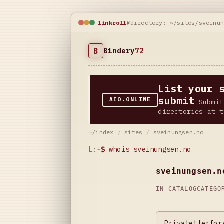
linkroll
@directory: ~/sites/sveinu
B
Bindery
72
List your 
submit
AIO.ONLINE
Submit
directories at t
~/index
/
sites
/
sveinungsen.no
L:~
$
whois sveinungsen.no
sveinungsen.n
IN CATALOG
CATEG
Privatetterfor