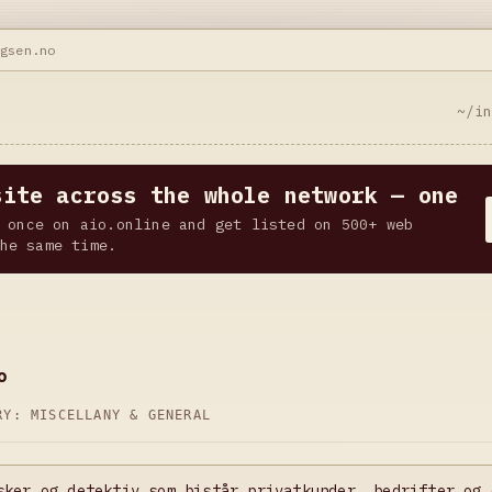
ngsen.no
~/i
site across the whole network — one
 once on aio.online and get listed on 500+ web
he same time.
o
ORY:
MISCELLANY & GENERAL
sker og detektiv som bistår privatkunder, bedrifter og 