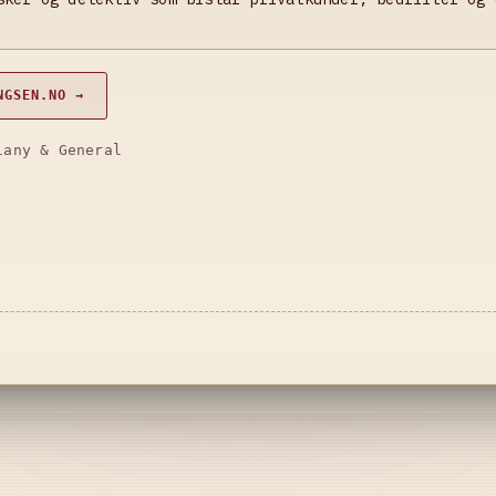
NGSEN.NO →
lany & General