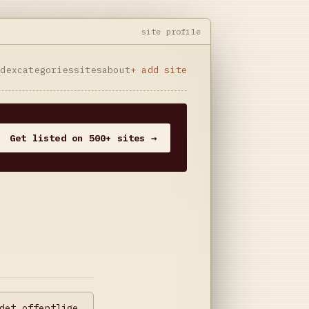
site profile
ndex
categories
sites
about
+ add site
Get listed on 500+ sites →
det offentlige