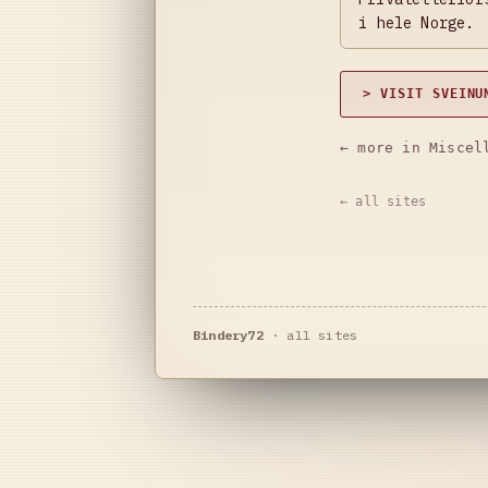
i hele Norge.
> VISIT SVEINU
← more in Miscel
← all sites
Bindery72
·
all sites